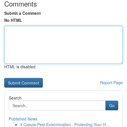
Comments
Submit a Comment
No HTML
HTML is disabled
Report Page
Search
Go
Published News
1
Casula Pest Extermination : Protecting Your H...