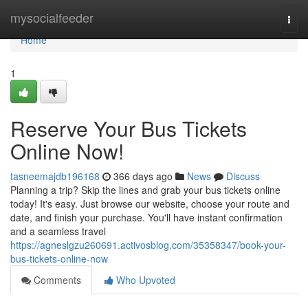
Home
mysocialfeeder
Togg
navi
Home
1
Reserve Your Bus Tickets
Online Now!
tasneemajdb196168
366 days ago
News
Discuss
Planning a trip? Skip the lines and grab your bus tickets online
today! It's easy. Just browse our website, choose your route and
date, and finish your purchase. You'll have instant confirmation
and a seamless travel
https://agneslgzu260691.activosblog.com/35358347/book-your-
bus-tickets-online-now
Comments
Who Upvoted