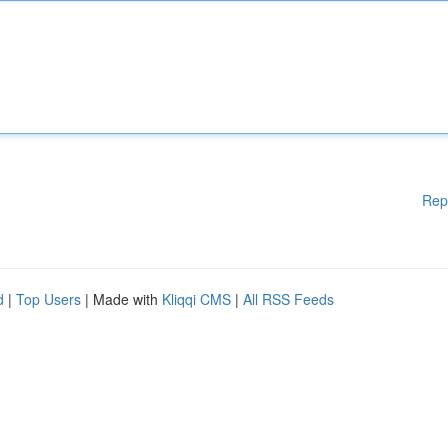
Rep
d
|
Top Users
| Made with
Kliqqi CMS
|
All RSS Feeds