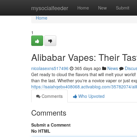
Home
mysocialfeeder
Home
New
Submit
Home
1
Alibabar Vapes: Their Ta
nicolasexns517496
365 days ago
News
Discu
Get ready to cloud the flavors that will melt your world
than the last. Whether you're a novice vaper or just e
https://isaiahqebx408068.activablog.com/35782074/al
Comments
Who Upvoted
Comments
Submit a Comment
No HTML