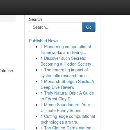
Search
Go
Published News
1
Pioneering computational
frameworks are driving...
1
Discover such Secrets:
Becoming a Hidden Society
1
The emerging impact of
 intense
systematic research on c...
1
Monarch Shotgun Shells: A
Deep Dive Review
1
Truly Natural Oils : A Guide
to Forest Clay E...
1
Meme Soundboard: Your
Ultimate Funny Sound
1
Cutting-edge computational
technologies are tra...
1
Top Cloned Cards Via the