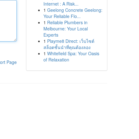
Internet : A Risk...
1
Geelong Concrete Geelong:
Your Reliable Flo...
1
Reliable Plumbers in
Melbourne: Your Local
Experts
1
Playme8 Direct: เว็บไซต์
สล็อตชั้นนำที่คุณต้องลอง
1
Whitefield Spa: Your Oasis
of Relaxation
ort Page