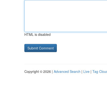
HTML is disabled
Copyright © 2026 |
Advanced Search
|
Live
|
Tag Clou