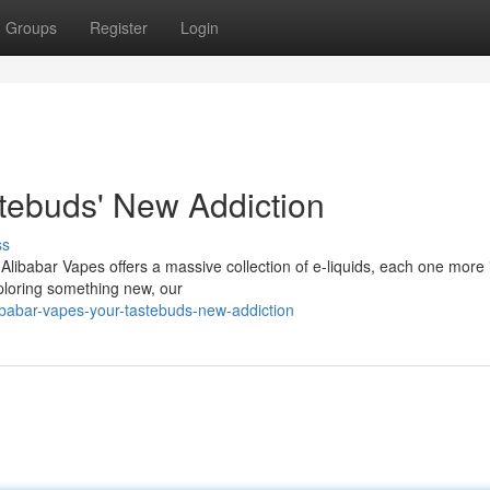
Groups
Register
Login
stebuds' New Addiction
ss
! Alibabar Vapes offers a massive collection of e-liquids, each one more
xploring something new, our
ibabar-vapes-your-tastebuds-new-addiction