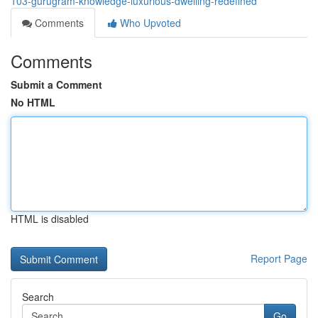
103-gurugram-knowledge-luxurious-dwelling-redefined
Comments
Who Upvoted
Comments
Submit a Comment
No HTML
HTML is disabled
Report Page
Search
Go