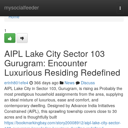
Home
mysocialfeeder
Togg
navi
Home
1
AIPL Lake City Sector 103
Gurugram: Encounter
Luxurious Residing Redefined
erinh801efe4
366 days ago
News
Discuss
AIPL Lake City in Sector 103, Gurugram, is rising as Probably the
most prestigious household assignments from the area, supplying
an ideal mixture of luxurious, ease and comfort, and
contemporary dwelling. Designed by Advance India Initiatives
Constrained (AIPL), this sprawling township covers close to 30
acres and is thoughtfully built
https://bookmarkingbay.com/story20008912/aipl-lake-city-sector-