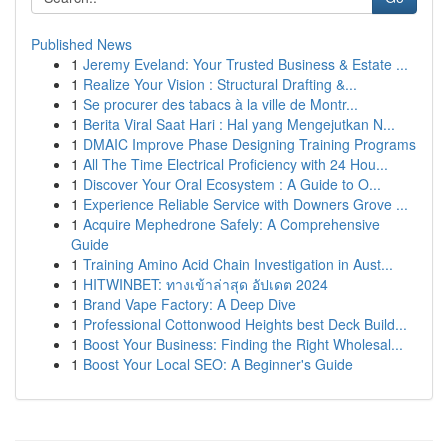
Published News
1
Jeremy Eveland: Your Trusted Business & Estate ...
1
Realize Your Vision : Structural Drafting &...
1
Se procurer des tabacs à la ville de Montr...
1
Berita Viral Saat Hari : Hal yang Mengejutkan N...
1
DMAIC Improve Phase Designing Training Programs
1
All The Time Electrical Proficiency with 24 Hou...
1
Discover Your Oral Ecosystem : A Guide to O...
1
Experience Reliable Service with Downers Grove ...
1
Acquire Mephedrone Safely: A Comprehensive
Guide
1
Training Amino Acid Chain Investigation in Aust...
1
HITWINBET: ทางเข้าล่าสุด อัปเดต 2024
1
Brand Vape Factory: A Deep Dive
1
Professional Cottonwood Heights best Deck Build...
1
Boost Your Business: Finding the Right Wholesal...
1
Boost Your Local SEO: A Beginner's Guide