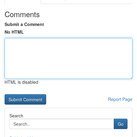
Comments
Submit a Comment
No HTML
HTML is disabled
Report Page
Search
Go