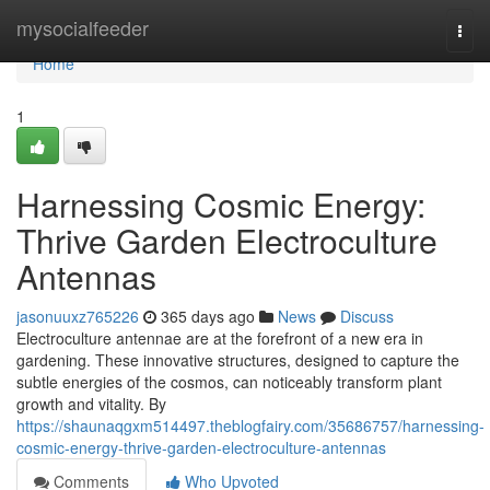
Home
mysocialfeeder
Togg
navi
Home
1
Harnessing Cosmic Energy:
Thrive Garden Electroculture
Antennas
jasonuuxz765226
365 days ago
News
Discuss
Electroculture antennae are at the forefront of a new era in
gardening. These innovative structures, designed to capture the
subtle energies of the cosmos, can noticeably transform plant
growth and vitality. By
https://shaunaqgxm514497.theblogfairy.com/35686757/harnessing-
cosmic-energy-thrive-garden-electroculture-antennas
Comments
Who Upvoted