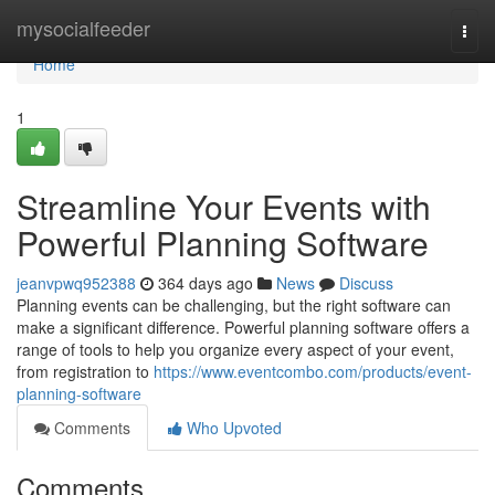
Home
mysocialfeeder
Togg
navi
Home
1
Streamline Your Events with
Powerful Planning Software
jeanvpwq952388
364 days ago
News
Discuss
Planning events can be challenging, but the right software can
make a significant difference. Powerful planning software offers a
range of tools to help you organize every aspect of your event,
from registration to
https://www.eventcombo.com/products/event-
planning-software
Comments
Who Upvoted
Comments