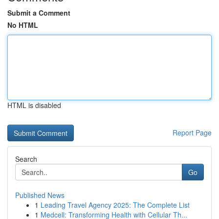
Submit a Comment
No HTML
HTML is disabled
Report Page
Search
Go
Published News
1
Leading Travel Agency 2025: The Complete List
1
Medcell: Transforming Health with Cellular Th...