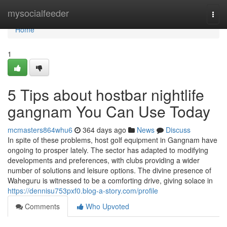
Home
mysocialfeeder
Togg
navi
Home
1
5 Tips about hostbar nightlife
gangnam You Can Use Today
mcmasters864whu6
364 days ago
News
Discuss
In spite of these problems, host golf equipment in Gangnam have
ongoing to prosper lately. The sector has adapted to modifying
developments and preferences, with clubs providing a wider
number of solutions and leisure options. The divine presence of
Waheguru is witnessed to be a comforting drive, giving solace in
https://dennisu753pxf0.blog-a-story.com/profile
Comments
Who Upvoted