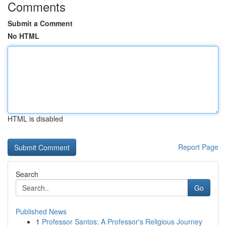
Comments
Submit a Comment
No HTML
HTML is disabled
Report Page
Search
Go
Published News
1
Professor Santos: A Professor's Religious Journey