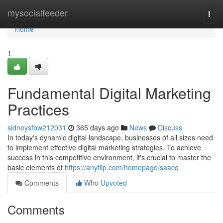
Home
mysocialfeeder
Togg
navi
Home
1
Fundamental Digital Marketing
Practices
sidneysfbw212031
365 days ago
News
Discuss
In today's dynamic digital landscape, businesses of all sizes need
to implement effective digital marketing strategies. To achieve
success in this competitive environment, it's crucial to master the
basic elements of
https://anyflip.com/homepage/saacq
Comments
Who Upvoted
Comments