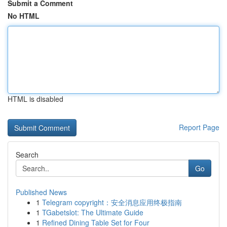
Submit a Comment
No HTML
HTML is disabled
Report Page
Search
Go
Published News
1
Telegram copyright：安全消息应用终极指南
1
TGabetslot: The Ultimate Guide
1
Refined Dining Table Set for Four