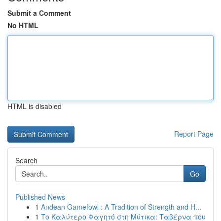
Submit a Comment
No HTML
HTML is disabled
Report Page
Search
Go
Published News
1
Andean Gamefowl : A Tradition of Strength and H...
1
Το Καλύτερο Φαγητό στη Μύτικα: Ταβέρνα που