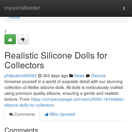
Home
mysocialfeeder
Togg
navi
Home
1
Realistic Silicone Dolls for
Collectors
philipcklm488362
363 days ago
News
Discuss
Immerse yourself in a world of exquisite detail with our stunning
collection of lifelike silicone dolls. All dolls is meticulously crafted
using premium quality silicone, ensuring a gentle and realistic
texture. From
https://companyspage.com/story5006116/realistic-
silicone-dolls-for-collectors
Comments
Who Upvoted
Comments