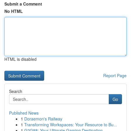
Submit a Comment
No HTML
HTML is disabled
Report Page
Search
Go
Published News
1
Doraemon's Railway
1
Transforming Workspaces: Your Resource to Bu...
1
G2G88: Your Ultimate Gaming Destination