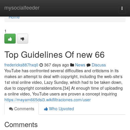
Home
mysocialfeeder
Togg
navi
Home
1
Top Guidelines Of new 66
fredericks887hxq0
367 days ago
News
Discuss
YouTube has confronted several difficulties and criticisms in its
makes an attempt to deal with copyright, including the web-site's
1st viral online video, Lazy Sunday, which had to be taken down,
due to copyright considerations.[34] At enough time of uploading
a online video, YouTube users are proven a concept inquiring
https://mayam665dsi3.wikifiltraciones.com/user
Comments
Who Upvoted
Comments