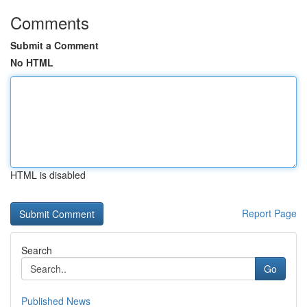
Comments
Submit a Comment
No HTML
HTML is disabled
Report Page
Search
Go
Published News