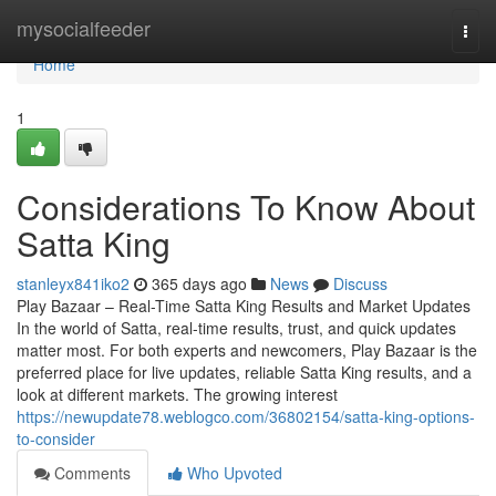
Home
mysocialfeeder
Togg
navi
Home
1
Considerations To Know About
Satta King
stanleyx841iko2
365 days ago
News
Discuss
Play Bazaar – Real-Time Satta King Results and Market Updates
In the world of Satta, real-time results, trust, and quick updates
matter most. For both experts and newcomers, Play Bazaar is the
preferred place for live updates, reliable Satta King results, and a
look at different markets. The growing interest
https://newupdate78.weblogco.com/36802154/satta-king-options-
to-consider
Comments
Who Upvoted