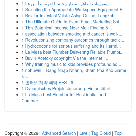
1
ليموزينات القاهرة مطار رحلة: فاخرة تبدأ من هنا
1
Selecting the Appropriate Workspace Equipment P...
1
Belajar Investasi Valuta Asing Online: Langkah ...
1
The Ultimate Guide to Event Email Marketing Sof...
1
This Botanical Incense Near Me : Finding &...
1
association between smoking and cancer is well-...
1
Revolutionizing company outcomes through tactic...
1
Hydrocodone for serious suffering and Its Harml...
1
La Mesa best Plumber Delivering Reliable Plumbi...
1
Buy 4-Acetoxy copyright Via the Internet : ...
1
Why training music to kids provides profound ad...
1
nohuwin – Đăng Nhập Nhanh, Khám Phá Kho Game
Đ...
1
인터넷 계약 혜택 BEST 6
1
Dynamisches Projektsteuerung: Ein ausführl...
1
La Mesa best Plumber for Residential and
Commer...
Copyright © 2026 |
Advanced Search
|
Live
|
Tag Cloud
|
Top