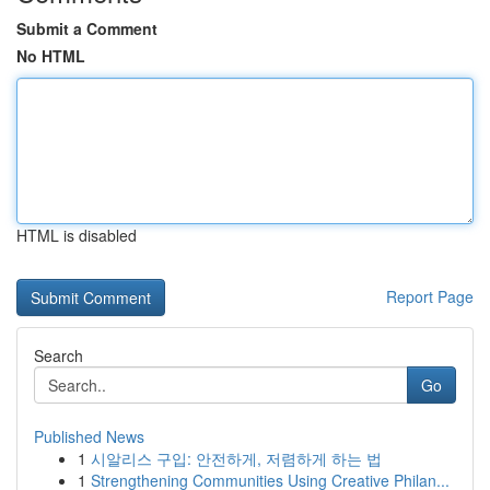
Submit a Comment
No HTML
HTML is disabled
Report Page
Search
Go
Published News
1
시알리스 구입: 안전하게, 저렴하게 하는 법
1
Strengthening Communities Using Creative Philan...