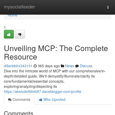
Home
mysocialfeeder
Togg
navi
Home
1
Unveiling MCP: The Complete
Resource
dillanbbhx343151
365 days ago
News
Discuss
Dive into the intricate world of MCP with our comprehensive/in-
depth/detailed guide. We'll demystify/illuminate/clarify its
core/fundamental/essential concepts,
exploring/analyzing/dissecting its
https://abelvdef994687.daneblogger.com/profile
Comments
Who Upvoted
Comments