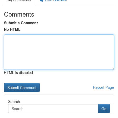
Comments
Submit a Comment
No HTML
HTML is disabled
Report Page
Search
Go