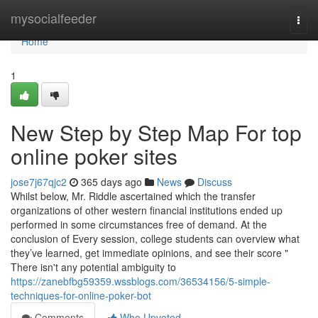
Home
mysocialfeeder
Togg
navi
Home
1
New Step by Step Map For top
online poker sites
jose7j67qjc2
365 days ago
News
Discuss
Whilst below, Mr. Riddle ascertained which the transfer
organizations of other western financial institutions ended up
performed in some circumstances free of demand. At the
conclusion of Every session, college students can overview what
they’ve learned, get immediate opinions, and see their score "
There isn't any potential ambiguity to
https://zanebfbg59359.wssblogs.com/36534156/5-simple-
techniques-for-online-poker-bot
Comments
Who Upvoted