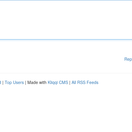
Rep
d
|
Top Users
| Made with
Kliqqi CMS
|
All RSS Feeds