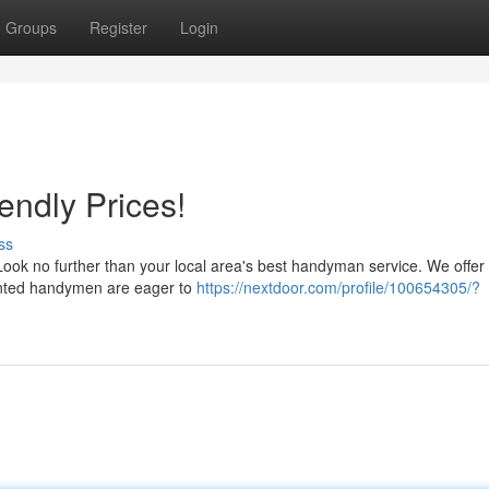
Groups
Register
Login
endly Prices!
ss
? Look no further than your local area's best handyman service. We offe
alented handymen are eager to
https://nextdoor.com/profile/100654305/?