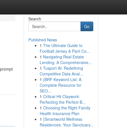
Search
Go
Published News
1
The Ultimate Guide to
Football Jersey & Pant Co...
1
Navigating Real Estate
Lending: A Comprehensive...
1
Tusport AI: Redefining
r prompt
Competitive Data Anal...
1
{BRF Keyword List: A
Complete Resource for
SEO...
1
Critical Hit Claywork:
Perfecting the Perfect B...
1
Choosing the Right Family
Health Insurance Plan
1
{Smartworld Wellness
Residences: Your Sanctuary...