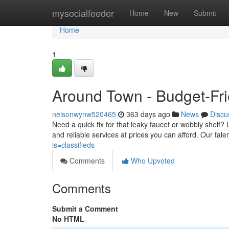
Home
mysocialfeeder
Home
New
Submit
Home
1
Around Town - Budget-Fri
nelsonwynw520465
363 days ago
News
Discu
Need a quick fix for that leaky faucet or wobbly shelf
and reliable services at prices you can afford. Our t
is=classifieds
Comments
Who Upvoted
Comments
Submit a Comment
No HTML