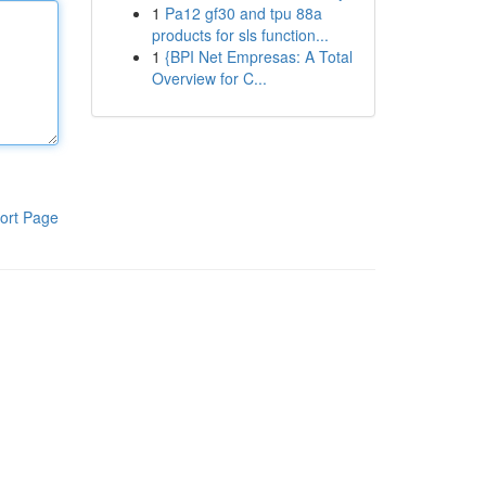
1
Pa12 gf30 and tpu 88a
products for sls function...
1
{BPI Net Empresas: A Total
Overview for C...
ort Page