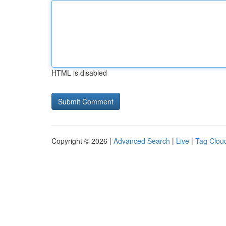
HTML is disabled
Copyright © 2026 |
Advanced Search
|
Live
|
Tag Clou