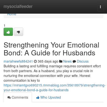
Home
mysocialfeeder
Togg
navi
Home
1
Strengthening Your Emotional
Bond: A Guide for Husbands
mariahwwfs884241
365 days ago
News
Discuss
Building a lasting and fulfilling marriage requires consistent effort
from both partners. As a husband, you play a crucial role in
nurturing the emotional connection with your wife. Honest
communication is key to
https://miriamtgxo690215.rimmablog.com/35618979/strengthening-
your-emotional-bond-a-guide-for-husbands
Comments
Who Upvoted