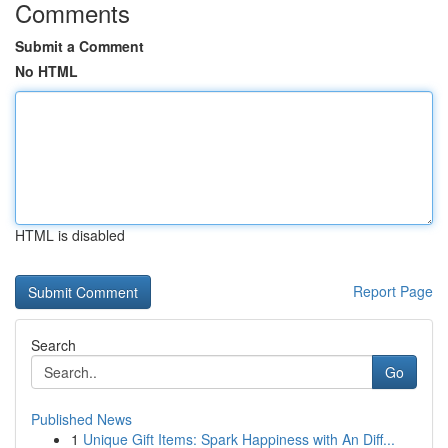
Comments
Submit a Comment
No HTML
HTML is disabled
Report Page
Search
Go
Published News
1
Unique Gift Items: Spark Happiness with An Diff...