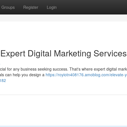
Groups
Register
Login
Expert Digital Marketing Services
s
rucial for any business seeking success. That's where expert digital mar
als can help you design a
https://royiotn408176.amoblog.com/elevate-y
3182