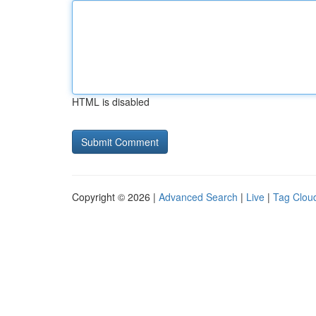
HTML is disabled
Copyright © 2026 |
Advanced Search
|
Live
|
Tag Clou