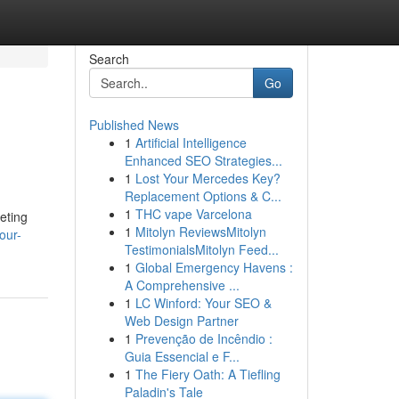
Search
Go
Published News
1
Artificial Intelligence
Enhanced SEO Strategies...
1
Lost Your Mercedes Key?
Replacement Options & C...
1
THC vape Varcelona
keting
1
Mitolyn ReviewsMitolyn
our-
TestimonialsMitolyn Feed...
1
Global Emergency Havens :
A Comprehensive ...
1
LC Winford: Your SEO &
Web Design Partner
1
Prevenção de Incêndio :
Guia Essencial e F...
1
The Fiery Oath: A Tiefling
Paladin's Tale