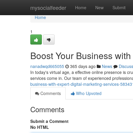
Home
mysocialfeeder
Home
New
Submit
Home
1
Boost Your Business with 
nanadwqd665055
365 days ago
News
Discus
In today's virtual age, a effective online presence is c
services come in. Our team of experienced profession
business-with-expert-digital-marketing-services-5834
Comments
Who Upvoted
Comments
Submit a Comment
No HTML