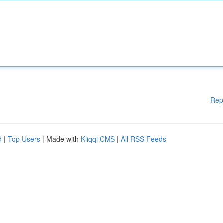
Rep
d
|
Top Users
| Made with
Kliqqi CMS
|
All RSS Feeds