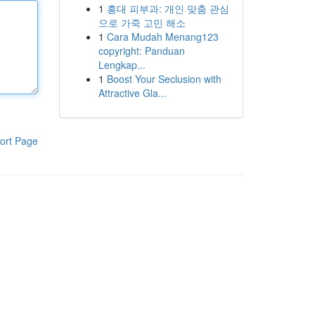
1
홍대 피부과: 개인 맞춤 관심
으로 가죽 고민 해소
1
Cara Mudah Menang123
copyright: Panduan
Lengkap...
1
Boost Your Seclusion with
Attractive Gla...
ort Page