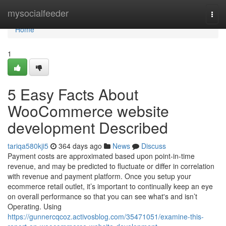
Home
mysocialfeeder
Togg
navi
Home
1
5 Easy Facts About
WooCommerce website
development Described
tariqa580kji5
364 days ago
News
Discuss
Payment costs are approximated based upon point-in-time
revenue, and may be predicted to fluctuate or differ in correlation
with revenue and payment platform. Once you setup your
ecommerce retail outlet, it’s important to continually keep an eye
on overall performance so that you can see what's and isn’t
Operating. Using
https://gunnercqcoz.activosblog.com/35471051/examine-this-