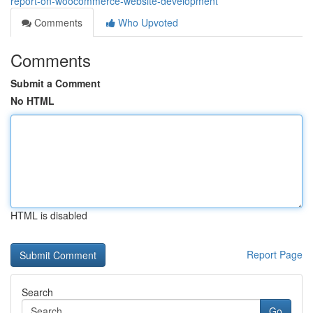
report-on-woocommerce-website-development
Comments
Who Upvoted
Comments
Submit a Comment
No HTML
HTML is disabled
Report Page
Search
Go