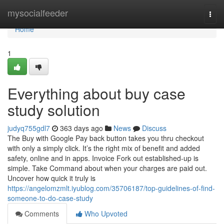
Home
mysocialfeeder
Togg
navi
Home
1
Everything about buy case
study solution
judyq755gdl7
363 days ago
News
Discuss
The Buy with Google Pay back button takes you thru checkout
with only a simply click. It’s the right mix of benefit and added
safety, online and in apps. Invoice Fork out established-up is
simple. Take Command about when your charges are paid out.
Uncover how quick it truly is
https://angelomzmlt.iyublog.com/35706187/top-guidelines-of-find-
someone-to-do-case-study
Comments
Who Upvoted