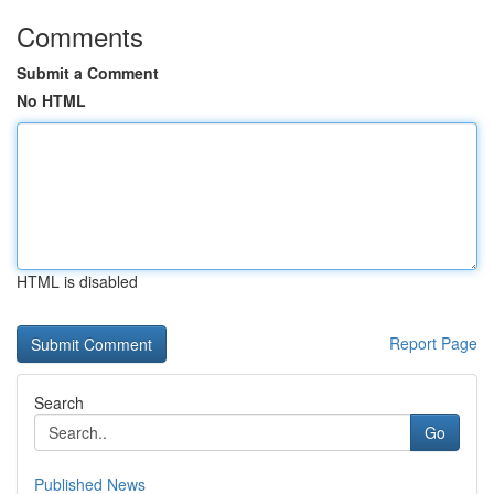
Comments
Submit a Comment
No HTML
HTML is disabled
Report Page
Search
Go
Published News