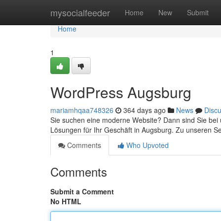
Home
mysocialfeeder
Home
New
Submit
Home
1
WordPress Augsburg
mariamhqaa748326
364 days ago
News
Disc
Sie suchen eine moderne Website? Dann sind Sie bei u
Lösungen für Ihr Geschäft in Augsburg. Zu unseren S
Comments
Who Upvoted
Comments
Submit a Comment
No HTML