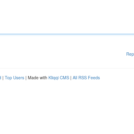
Rep
d
|
Top Users
| Made with
Kliqqi CMS
|
All RSS Feeds