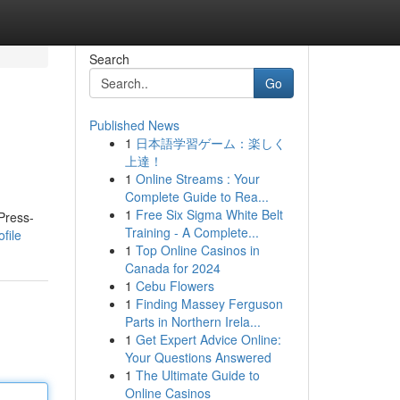
Search
Go
Published News
1
日本語学習ゲーム：楽しく
上達！
1
Online Streams : Your
Complete Guide to Rea...
1
Free Six Sigma White Belt
Press-
Training - A Complete...
file
1
Top Online Casinos in
Canada for 2024
1
Cebu Flowers
1
Finding Massey Ferguson
Parts in Northern Irela...
1
Get Expert Advice Online:
Your Questions Answered
1
The Ultimate Guide to
Online Casinos