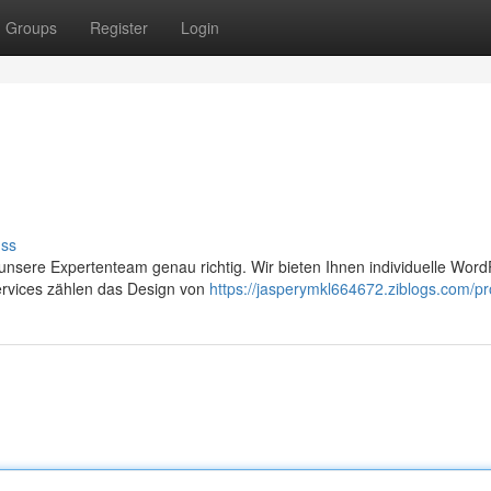
Groups
Register
Login
uss
nsere Expertenteam genau richtig. Wir bieten Ihnen individuelle Word
ervices zählen das Design von
https://jasperymkl664672.ziblogs.com/pro