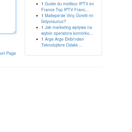
1
Guide du meilleur IPTV en
France Top IPTV Franc...
1
Maltepe'de Vinç Ücretli mi
İstiyorsunuz?
1
Jak marketing wpływa na
wybór operatora komórko...
1
Arge Arge Ekibi'nden
Teknolojilere Odaklı ...
ort Page