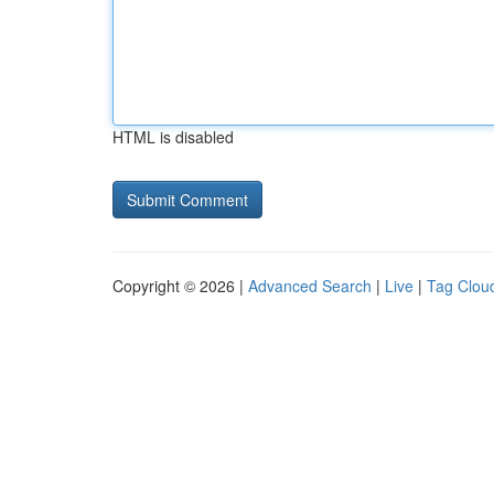
HTML is disabled
Copyright © 2026 |
Advanced Search
|
Live
|
Tag Clou