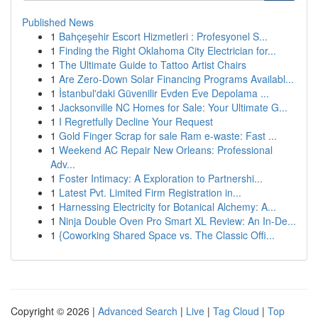
Published News
1
Bahçeşehir Escort Hizmetleri : Profesyonel S...
1
Finding the Right Oklahoma City Electrician for...
1
The Ultimate Guide to Tattoo Artist Chairs
1
Are Zero-Down Solar Financing Programs Availabl...
1
İstanbul'daki Güvenilir Evden Eve Depolama ...
1
Jacksonville NC Homes for Sale: Your Ultimate G...
1
I Regretfully Decline Your Request
1
Gold Finger Scrap for sale Ram e-waste: Fast ...
1
Weekend AC Repair New Orleans: Professional
Adv...
1
Foster Intimacy: A Exploration to Partnershi...
1
Latest Pvt. Limited Firm Registration in...
1
Harnessing Electricity for Botanical Alchemy: A...
1
Ninja Double Oven Pro Smart XL Review: An In-De...
1
{Coworking Shared Space vs. The Classic Offi...
Copyright © 2026 |
Advanced Search
|
Live
|
Tag Cloud
|
Top