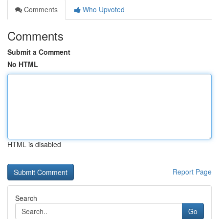
Comments
Who Upvoted
Comments
Submit a Comment
No HTML
HTML is disabled
Report Page
Search
Go