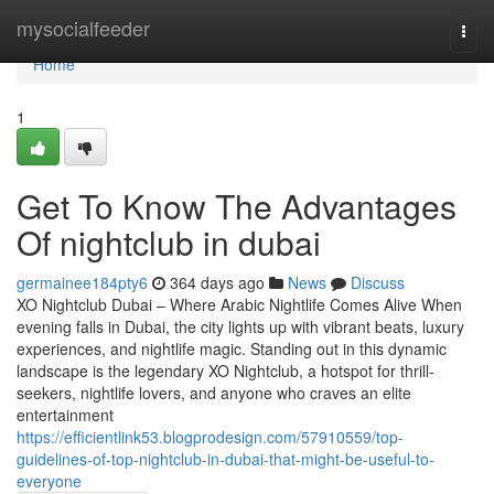
Home
mysocialfeeder
Togg
navi
Home
1
Get To Know The Advantages
Of nightclub in dubai
germainee184pty6
364 days ago
News
Discuss
XO Nightclub Dubai – Where Arabic Nightlife Comes Alive When
evening falls in Dubai, the city lights up with vibrant beats, luxury
experiences, and nightlife magic. Standing out in this dynamic
landscape is the legendary XO Nightclub, a hotspot for thrill-
seekers, nightlife lovers, and anyone who craves an elite
entertainment
https://efficientlink53.blogprodesign.com/57910559/top-
guidelines-of-top-nightclub-in-dubai-that-might-be-useful-to-
everyone