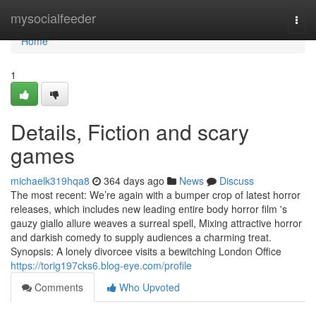
Home
mysocialfeeder
Togg
navi
Home
1
Details, Fiction and scary
games
michaelk319hqa8
364 days ago
News
Discuss
The most recent: We’re again with a bumper crop of latest horror
releases, which includes new leading entire body horror film 's
gauzy giallo allure weaves a surreal spell, Mixing attractive horror
and darkish comedy to supply audiences a charming treat.
Synopsis: A lonely divorcee visits a bewitching London Office
https://torig197cks6.blog-eye.com/profile
Comments
Who Upvoted