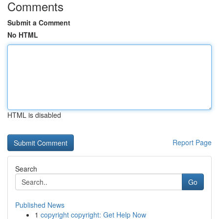
Comments
Submit a Comment
No HTML
HTML is disabled
Report Page
Search
Go
Published News
1
copyright copyright: Get Help Now