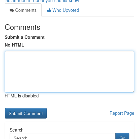
indian-food-in-dubai-you-should-know
Comments
Who Upvoted
Comments
Submit a Comment
No HTML
HTML is disabled
Report Page
Search
Go