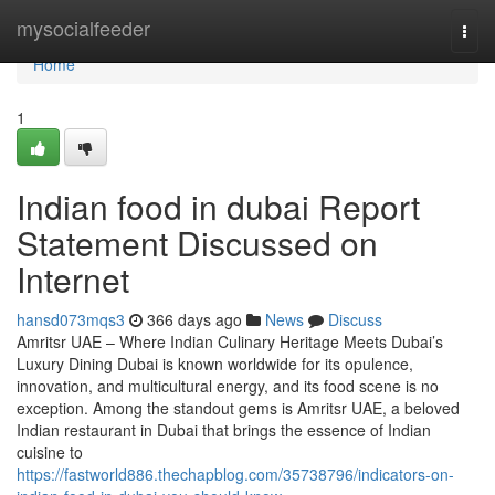
Home
mysocialfeeder
Togg
navi
Home
1
Indian food in dubai Report
Statement Discussed on
Internet
hansd073mqs3
366 days ago
News
Discuss
Amritsr UAE – Where Indian Culinary Heritage Meets Dubai’s
Luxury Dining Dubai is known worldwide for its opulence,
innovation, and multicultural energy, and its food scene is no
exception. Among the standout gems is Amritsr UAE, a beloved
Indian restaurant in Dubai that brings the essence of Indian
cuisine to
https://fastworld886.thechapblog.com/35738796/indicators-on-