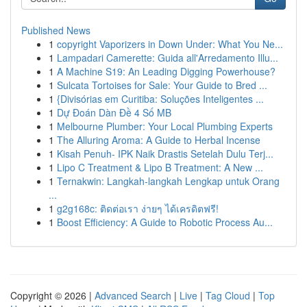
Published News
1
copyright Vaporizers in Down Under: What You Ne...
1
Lampadari Camerette: Guida all'Arredamento Illu...
1
A Machine S19: An Leading Digging Powerhouse?
1
Sulcata Tortoises for Sale: Your Guide to Bred ...
1
{Divisórias em Curitiba: Soluções Inteligentes ...
1
Dự Đoán Dàn Đề 4 Số MB
1
Melbourne Plumber: Your Local Plumbing Experts
1
The Alluring Aroma: A Guide to Herbal Incense
1
Kisah Penuh- IPK Naik Drastis Setelah Dulu Terj...
1
Lipo C Treatment & Lipo B Treatment: A New ...
1
Ternakwin: Langkah-langkah Lengkap untuk Orang
...
1
g2g168c: ติดต่อเรา ง่ายๆ ได้เครดิตฟรี!
1
Boost Efficiency: A Guide to Robotic Process Au...
Copyright © 2026 |
Advanced Search
|
Live
|
Tag Cloud
|
Top