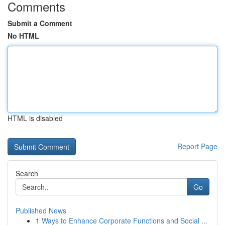
Comments
Submit a Comment
No HTML
HTML is disabled
Report Page
Search
Go
Published News
1
Ways to Enhance Corporate Functions and Social ...