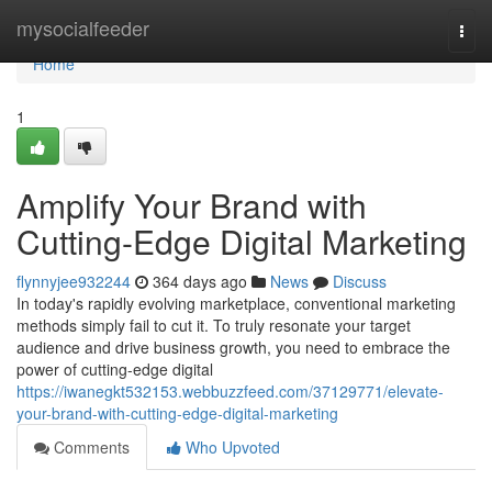
Home
mysocialfeeder
Togg
navi
Home
1
Amplify Your Brand with
Cutting-Edge Digital Marketing
flynnyjee932244
364 days ago
News
Discuss
In today's rapidly evolving marketplace, conventional marketing
methods simply fail to cut it. To truly resonate your target
audience and drive business growth, you need to embrace the
power of cutting-edge digital
https://iwanegkt532153.webbuzzfeed.com/37129771/elevate-
your-brand-with-cutting-edge-digital-marketing
Comments
Who Upvoted