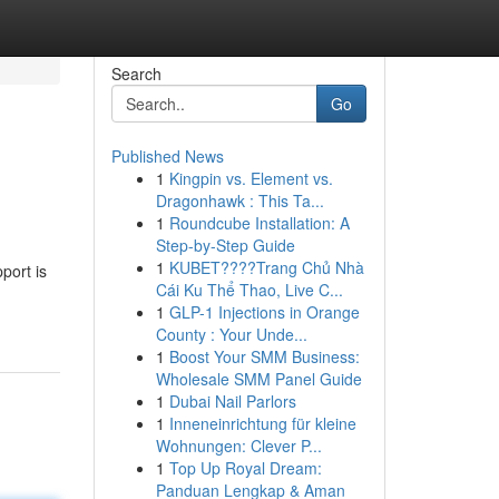
Search
Go
Published News
1
Kingpin vs. Element vs.
Dragonhawk : This Ta...
1
Roundcube Installation: A
Step-by-Step Guide
1
KUBET????️Trang Chủ Nhà
port is
Cái Ku Thể Thao, Live C...
1
GLP-1 Injections in Orange
County : Your Unde...
1
Boost Your SMM Business:
Wholesale SMM Panel Guide
1
Dubai Nail Parlors
1
Inneneinrichtung für kleine
Wohnungen: Clever P...
1
Top Up Royal Dream:
Panduan Lengkap & Aman