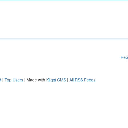
Rep
d
|
Top Users
| Made with
Kliqqi CMS
|
All RSS Feeds