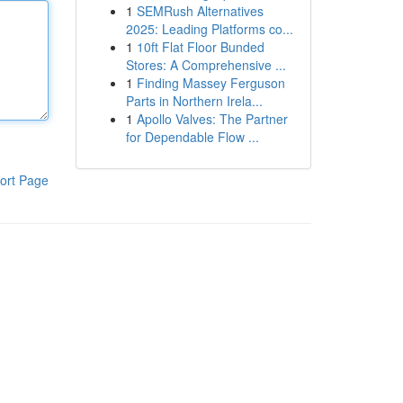
1
SEMRush Alternatives
2025: Leading Platforms co...
1
10ft Flat Floor Bunded
Stores: A Comprehensive ...
1
Finding Massey Ferguson
Parts in Northern Irela...
1
Apollo Valves: The Partner
for Dependable Flow ...
ort Page