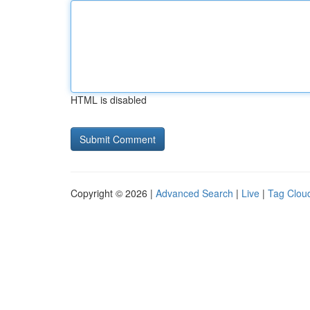
HTML is disabled
Copyright © 2026 |
Advanced Search
|
Live
|
Tag Clou