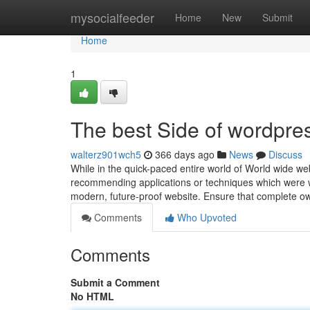
Home
mysocialfeeder
Home
New
Submit
Home
1
The best Side of wordpre
walterz901wch5
366 days ago
News
Discuss
While in the quick-paced entire world of World wide web
recommending applications or techniques which were wel
modern, future-proof website. Ensure that complete 
Comments
Who Upvoted
Comments
Submit a Comment
No HTML