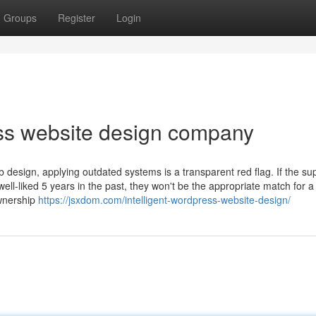
Groups
Register
Login
ss website design company
 design, applying outdated systems is a transparent red flag. If the sup
l-liked 5 years in the past, they won't be the appropriate match for a
ownership
https://jsxdom.com/intelligent-wordpress-website-design/