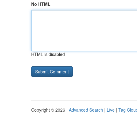
No HTML
HTML is disabled
Copyright © 2026 |
Advanced Search
|
Live
|
Tag Clou