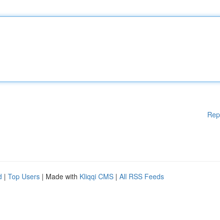
Rep
d
|
Top Users
| Made with
Kliqqi CMS
|
All RSS Feeds