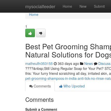
Home
mysocialfeeder
Home
New
Submit
Home
1
Best Pet Grooming Shampo
Natural Solutions for Dog
matheulfn353155
363 days ago
News
Discuss
????&nbsp;Still Using Regular Soap for Your Pet? STO
this: Your furry friend scratching all day, irritated skin
pet-grooming-shampoos-in-india-anti-tick-no-rinse-natu
Comments
Who Upvoted
Comments
Submit a Comment