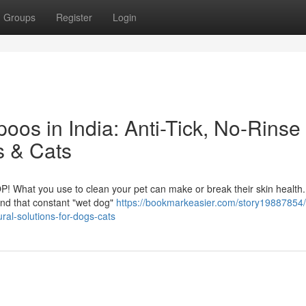
Groups
Register
Login
os in India: Anti-Tick, No-Rinse
s & Cats
P! What you use to clean your pet can make or break their skin health
, and that constant "wet dog"
https://bookmarkeasier.com/story19887854/
ral-solutions-for-dogs-cats