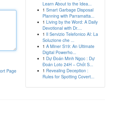
Learn About to the Idea...
1
Smart Garbage Disposal
Planning with Parramatta...
1
Living by the Word: A Daily
Devotional with Dr....
1
Il Servizio Telefonico AI: La
Soluzione che ...
1
A Miner S19: An Ultimate
Digital Powerho...
1
Dự Đoán Minh Ngọc : Dự
Đoán Loto 24H – Chốt S...
1
Revealing Deception :
ort Page
Rules for Spotting Covert...