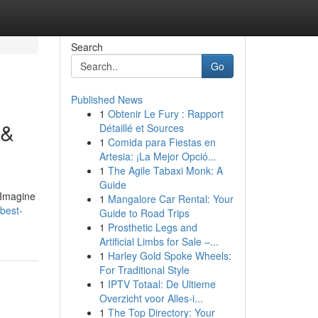
Search
Go
Published News
1
Obtenir Le Fury : Rapport
 &
Détaillé et Sources
1
Comida para Fiestas en
Artesia: ¡La Mejor Opció...
1
The Agile Tabaxi Monk: A
Guide
.Imagine
1
Mangalore Car Rental: Your
best-
Guide to Road Trips
1
Prosthetic Legs and
Artificial Limbs for Sale –...
1
Harley Gold Spoke Wheels:
For Traditional Style
1
IPTV Totaal: De Ultieme
Overzicht voor Alles-i...
1
The Top Directory: Your