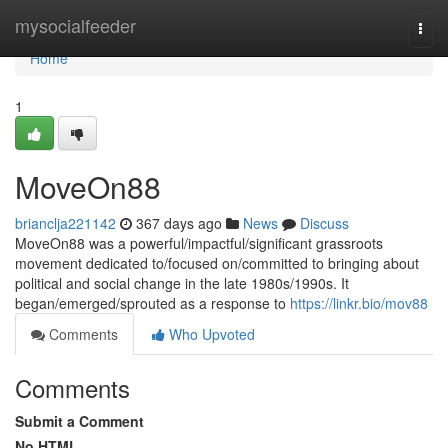
Home
mysocialfeeder
Togg
navi
Home
1
MoveOn88
brianclja221142
367 days ago
News
Discuss
MoveOn88 was a powerful/impactful/significant grassroots
movement dedicated to/focused on/committed to bringing about
political and social change in the late 1980s/1990s. It
began/emerged/sprouted as a response to
https://linkr.bio/mov88
Comments
Who Upvoted
Comments
Submit a Comment
No HTML