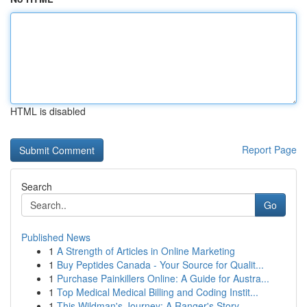
HTML is disabled
Report Page
Search
Go
Published News
1
A Strength of Articles in Online Marketing
1
Buy Peptides Canada - Your Source for Qualit...
1
Purchase Painkillers Online: A Guide for Austra...
1
Top Medical Medical Billing and Coding Instit...
1
This Wildman's Journey: A Ranger's Story