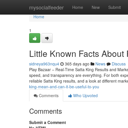
Home
mysocialfeeder
Home
New
Submit
Home
1
Little Known Facts About 
sidneya963nqu4
365 days ago
News
Discuss
Play Bazaar – Real-Time Satta King Results and Mark
speed, and transparency are everything. For both expe
reliable Satta King results, and a look at different mark
king-mean-and-can-it-be-useful-to-you
Comments
Who Upvoted
Comments
Submit a Comment