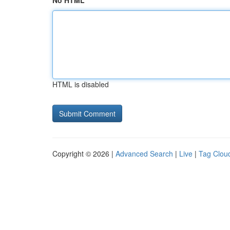
No HTML
HTML is disabled
Copyright © 2026 |
Advanced Search
|
Live
|
Tag Clou