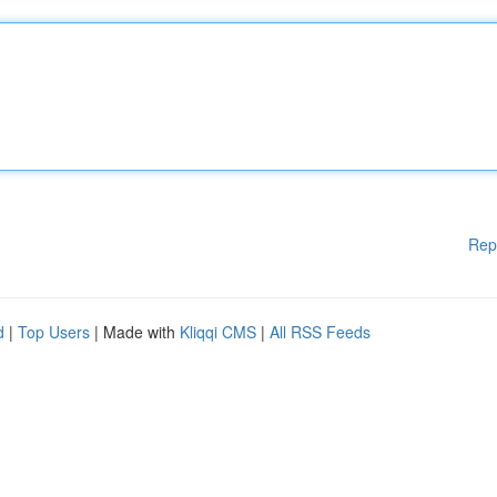
Rep
d
|
Top Users
| Made with
Kliqqi CMS
|
All RSS Feeds