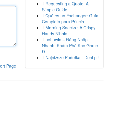
1
Requesting a Quote: A
Simple Guide
1
Qué es un Exchanger: Guía
Completa para Princip...
1
Morning Snacks : A Crispy
Handy Nibble
1
nohuwin – Đăng Nhập
Nhanh, Khám Phá Kho Game
Đ...
1
Najniższe Pudełka - Deal pl!
ort Page