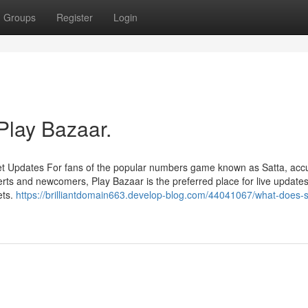
Groups
Register
Login
Play Bazaar.
et Updates For fans of the popular numbers game known as Satta, acc
rts and newcomers, Play Bazaar is the preferred place for live updates
ets.
https://brilliantdomain663.develop-blog.com/44041067/what-does-s