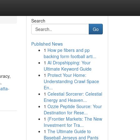
Search
Go
Published News
1
How pe fibers and pp
backing form football arti...
1
AI Dropshipping: Your
Ultimate Keyword Guide
1
Protect Your Home:
uracy,
Understanding Crawl Space
,
En...
atta-
1
Celestial Sorcerer: Celestial
Energy and Heaven...
1
Ozzie Peptide Source: Your
Destination for Rese...
1
{Frontier Markets: The New
Investment for Tra...
1
The Ultimate Guide to
Baseball Jerseys and Pants