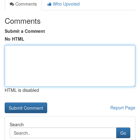
Comments
Who Upvoted
Comments
Submit a Comment
No HTML
HTML is disabled
Report Page
Search
Go