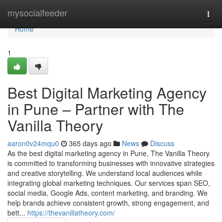
Home
mysocialfeeder
Togg
navi
Home
1
Best Digital Marketing Agency
in Pune – Partner with The
Vanilla Theory
aaron0v24mqu0
365 days ago
News
Discuss
As the best digital marketing agency in Pune, The Vanilla Theory
is committed to transforming businesses with innovative strategies
and creative storytelling. We understand local audiences while
integrating global marketing techniques. Our services span SEO,
social media, Google Ads, content marketing, and branding. We
help brands achieve consistent growth, strong engagement, and
bett...
https://thevanillatheory.com/