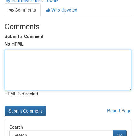
my-irs-rollover-rules-to-work
Comments
Who Upvoted
Comments
Submit a Comment
No HTML
HTML is disabled
Report Page
Search
Go