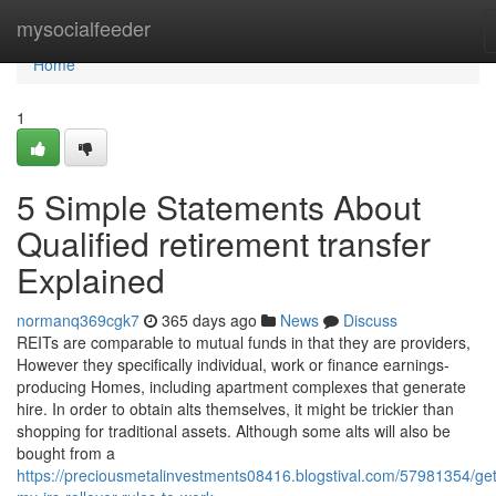
Home
mysocialfeeder
Home
1
5 Simple Statements About
Qualified retirement transfer
Explained
normanq369cgk7
365 days ago
News
Discuss
REITs are comparable to mutual funds in that they are providers,
However they specifically individual, work or finance earnings-
producing Homes, including apartment complexes that generate
hire. In order to obtain alts themselves, it might be trickier than
shopping for traditional assets. Although some alts will also be
bought from a
https://preciousmetalinvestments08416.blogstival.com/57981354/get