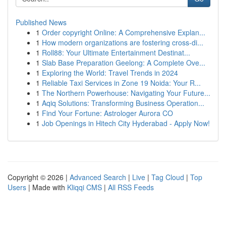
Published News
1
Order copyright Online: A Comprehensive Explan...
1
How modern organizations are fostering cross-di...
1
Roll88: Your Ultimate Entertainment Destinat...
1
Slab Base Preparation Geelong: A Complete Ove...
1
Exploring the World: Travel Trends in 2024
1
Reliable Taxi Services in Zone 19 Noida: Your R...
1
The Northern Powerhouse: Navigating Your Future...
1
Aqiq Solutions: Transforming Business Operation...
1
Find Your Fortune: Astrologer Aurora CO
1
Job Openings in Hitech City Hyderabad - Apply Now!
Copyright © 2026 |
Advanced Search
|
Live
|
Tag Cloud
|
Top
Users
| Made with
Kliqqi CMS
|
All RSS Feeds