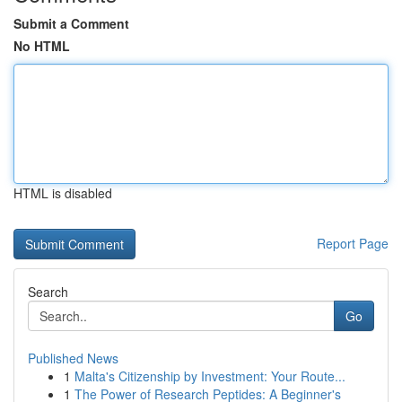
Submit a Comment
No HTML
HTML is disabled
Report Page
Search
Go
Published News
1
Malta's Citizenship by Investment: Your Route...
1
The Power of Research Peptides: A Beginner's