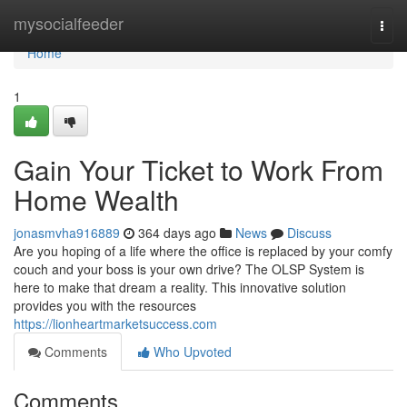
Home
mysocialfeeder
Togg
navi
Home
1
Gain Your Ticket to Work From
Home Wealth
jonasmvha916889
364 days ago
News
Discuss
Are you hoping of a life where the office is replaced by your comfy
couch and your boss is your own drive? The OLSP System is
here to make that dream a reality. This innovative solution
provides you with the resources
https://lionheartmarketsuccess.com
Comments
Who Upvoted
Comments