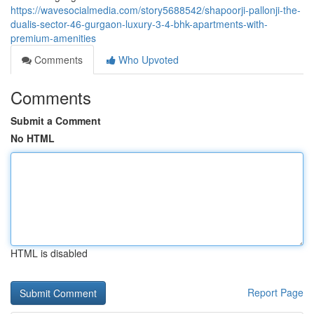
https://wavesocialmedia.com/story5688542/shapoorji-pallonji-the-
dualis-sector-46-gurgaon-luxury-3-4-bhk-apartments-with-
premium-amenities
Comments
Who Upvoted
Comments
Submit a Comment
No HTML
HTML is disabled
Report Page