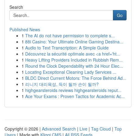
Search
Go
Published News
1
The AI do not have permission to complete s...
1
88i Casino: Your Ultimate Online Gaming Destina...
1
Audio to Text Transcription: A Simple Guide
1
Découvrez la sécurité optimale avec <a href='ht...
1
Heavy Lifting Providers Included in Rubbish Rem...
1
Round the Clock Dependability with 24 Hour Elec...
1
Locating Exceptional Cleaning Lady Services ...
1
BLDC Direct Current Motors: The Force Behind Ad...
1
리니지 대리육성, 득이 될까 손이 될까?
1
highgearsteroids reviews highgearsteroids reput...
1
Ace Your Exams : Proven Tactics for Academic Ac...
Copyright © 2026 |
Advanced Search
|
Live
|
Tag Cloud
|
Top
Users
| Made with
Kliqqi CMS
|
All RSS Feeds