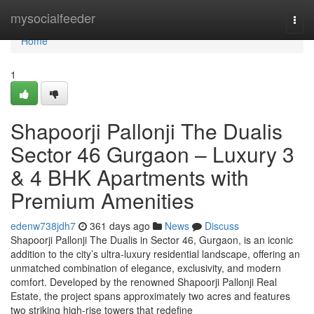
Home
mysocialfeeder
Togg
navi
Home
1
Shapoorji Pallonji The Dualis
Sector 46 Gurgaon – Luxury 3
& 4 BHK Apartments with
Premium Amenities
edenw738jdh7
361 days ago
News
Discuss
Shapoorji Pallonji The Dualis in Sector 46, Gurgaon, is an iconic
addition to the city’s ultra-luxury residential landscape, offering an
unmatched combination of elegance, exclusivity, and modern
comfort. Developed by the renowned Shapoorji Pallonji Real
Estate, the project spans approximately two acres and features
two striking high-rise towers that redefine