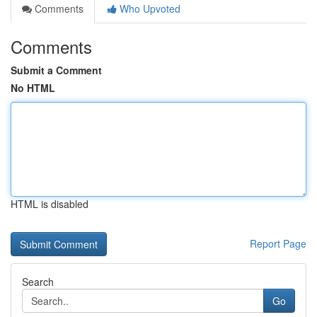
Comments
Who Upvoted
Comments
Submit a Comment
No HTML
HTML is disabled
Report Page
Search
Go