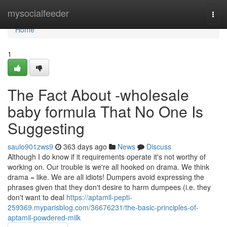
Home
mysocialfeeder
Togg
navi
Home
1
The Fact About -wholesale
baby formula That No One Is
Suggesting
saulo901zws9
363 days ago
News
Discuss
Although I do know if it requirements operate it's not worthy of
working on. Our trouble is we're all hooked on drama. We think
drama = like. We are all idiots! Dumpers avoid expressing the
phrases given that they don't desire to harm dumpees (i.e. they
don't want to deal
https://aptamil-pepti-
259369.myparisblog.com/36676231/the-basic-principles-of-
aptamil-powdered-milk