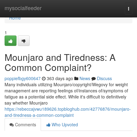
Home
mysocialfeeder
Togg
navi
Home
1
Mounjaro and Tiredness: A
Common Complaint?
poppiefbgy600647
363 days ago
News
Discuss
Many individuals utilizing Mounjaro/copyright/Wegovy for weight
management are reporting feelings of/instances of/symptoms of
fatigue as a potential side effect. While it's difficult to definitively
say whether Mounjaro
https://rebeccajvwu189626.topbloghub.com/42776876/mounjaro-
and-tiredness-a-common-complaint
Comments
Who Upvoted