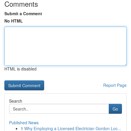
Comments
Submit a Comment
No HTML
HTML is disabled
Report Page
Search
Go
Published News
1
Why Employing a Licensed Electrician Gordon Loc...