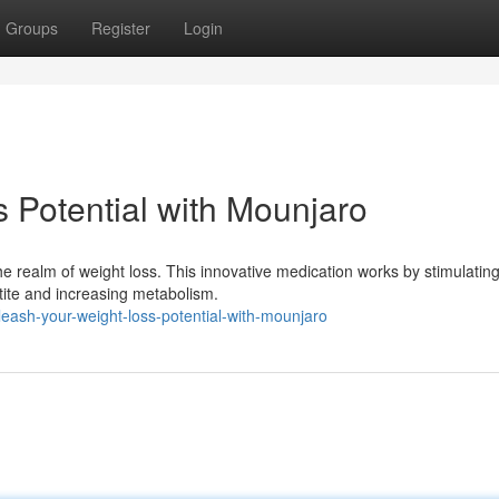
Groups
Register
Login
 Potential with Mounjaro
e realm of weight loss. This innovative medication works by stimulatin
tite and increasing metabolism.
ash-your-weight-loss-potential-with-mounjaro