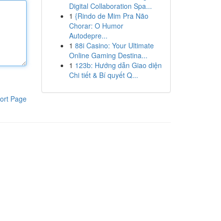
Digital Collaboration Spa...
1
{Rindo de Mim Pra Não
Chorar: O Humor
Autodepre...
1
88i Casino: Your Ultimate
Online Gaming Destina...
1
123b: Hướng dẫn Giao diện
Chi tiết & Bí quyết Q...
ort Page