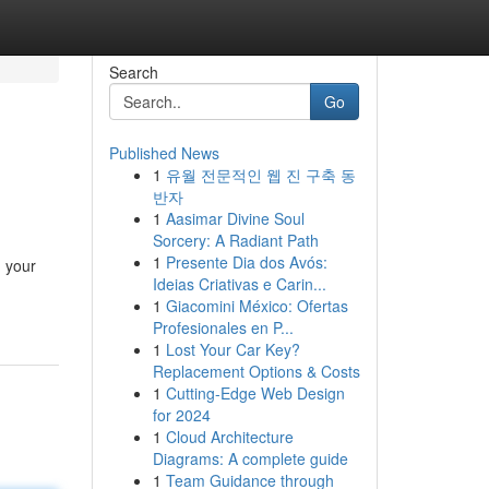
Search
Go
Published News
1
유월 전문적인 웹 진 구축 동
반자
1
Aasimar Divine Soul
Sorcery: A Radiant Path
1
Presente Dia dos Avós:
g your
Ideias Criativas e Carin...
1
Giacomini México: Ofertas
Profesionales en P...
1
Lost Your Car Key?
Replacement Options & Costs
1
Cutting-Edge Web Design
for 2024
1
Cloud Architecture
Diagrams: A complete guide
1
Team Guidance through