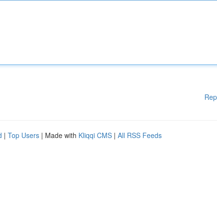
Rep
d
|
Top Users
| Made with
Kliqqi CMS
|
All RSS Feeds