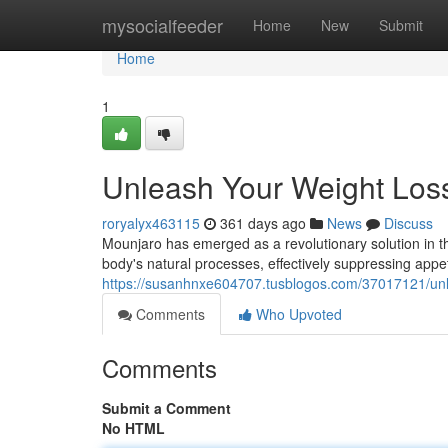
Home
mysocialfeeder
Home
New
Submit
Home
1
Unleash Your Weight Loss
roryalyx463115
361 days ago
News
Discuss
Mounjaro has emerged as a revolutionary solution in th
body's natural processes, effectively suppressing appe
https://susanhnxe604707.tusblogos.com/37017121/unle
Comments
Who Upvoted
Comments
Submit a Comment
No HTML