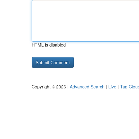
HTML is disabled
Copyright © 2026 |
Advanced Search
|
Live
|
Tag Clou