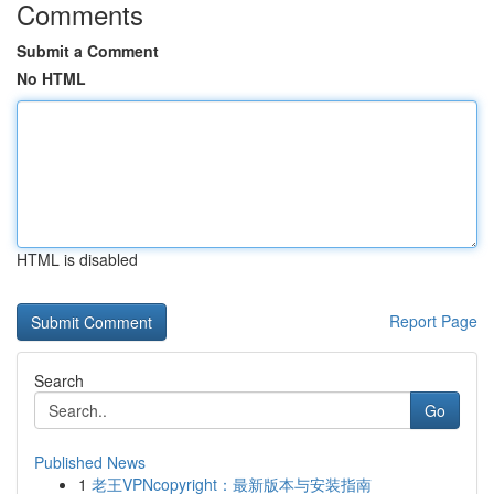
Comments
Submit a Comment
No HTML
HTML is disabled
Report Page
Search
Go
Published News
1
老王VPNcopyright：最新版本与安装指南