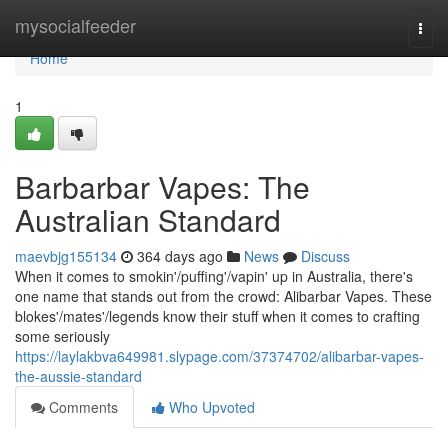
Home
mysocialfeeder
Togg
navi
Home
1
Barbarbar Vapes: The
Australian Standard
maevbjg155134
364 days ago
News
Discuss
When it comes to smokin'/puffing'/vapin' up in Australia, there's
one name that stands out from the crowd: Alibarbar Vapes. These
blokes'/mates'/legends know their stuff when it comes to crafting
some seriously
https://laylakbva649981.slypage.com/37374702/alibarbar-vapes-
the-aussie-standard
Comments
Who Upvoted