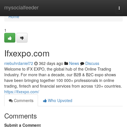
Home
mysocialfeeder
Togg
navi
Home
1
Ifxexpo.com
niebuhrdaniel72
362 days ago
News
Discuss
Welcome to iFX EXPO, the global hub of the Online Trading
Industry. For more than a decade, our B2B & B2C expo shows
have been bringing together 100 000+ professionals in online
trading, fintech and financial services from across 120+ countries.
https://ifxexpo.com/
Comments
Who Upvoted
Comments
Submit a Comment