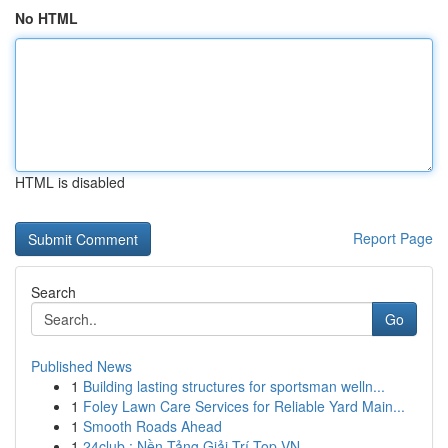
No HTML
HTML is disabled
Report Page
Search
Go
Published News
1
Building lasting structures for sportsman welln...
1
Foley Lawn Care Services for Reliable Yard Main...
1
Smooth Roads Ahead
1
24club : Nền Tảng Giải Trí Top VN