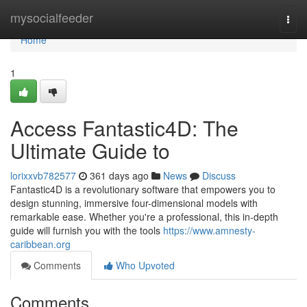
Home
mysocialfeeder
Togg
navi
Home
1
Access Fantastic4D: The
Ultimate Guide to
lorixxvb782577
361 days ago
News
Discuss
Fantastic4D is a revolutionary software that empowers you to
design stunning, immersive four-dimensional models with
remarkable ease. Whether you're a professional, this in-depth
guide will furnish you with the tools
https://www.amnesty-
caribbean.org
Comments
Who Upvoted
Comments