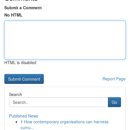
Submit a Comment
No HTML
HTML is disabled
Report Page
Search
Go
Published News
1
How contemporary organisations can harness
cumu...