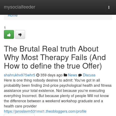
Home
mysocialfeeder
Togg
navi
Home
1
The Brutal Real truth About
Why Most Therapy Fails (And
How to define the true Offer)
shahrukhv975whr5
359 days ago
News
Discuss
Here is one thing nobody desires to admit: You've got in all
probability been finding 2nd-price psychological health and fitness
assistance your total existence. Not because you're executing
everything Incorrect. But because plenty of people Will not know
the difference between a weekend workshop graduate and a
health care provider
https://jaroslavm531mxi1.theobloggers.com/profile