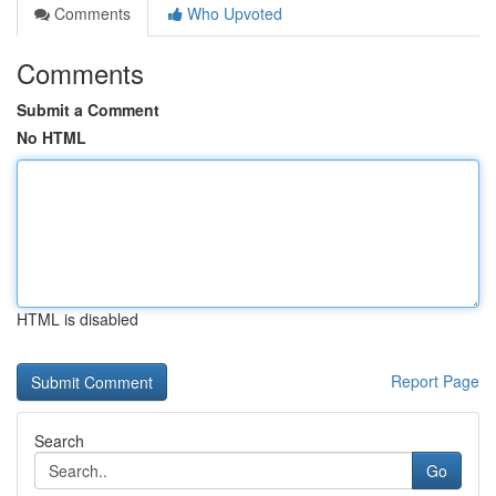
Comments
Who Upvoted
Comments
Submit a Comment
No HTML
HTML is disabled
Report Page
Search
Go