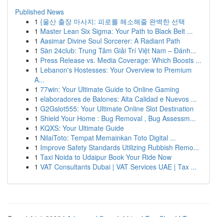
Published News
1
{울산 출장 마사지: 피로를 해소해줄 완벽한 선택
1
Master Lean Six Sigma: Your Path to Black Belt ...
1
Aasimar Divine Soul Sorcerer: A Radiant Path
1
Sàn 24club: Trung Tâm Giải Trí Việt Nam – Đánh...
1
Press Release vs. Media Coverage: Which Boosts ...
1
Lebanon's Hostesses: Your Overview to Premium
A...
1
77win: Your Ultimate Guide to Online Gaming
1
elaboradores de Balones: Alta Calidad e Nuevos ...
1
G2Gslot555: Your Ultimate Online Slot Destination
1
Shield Your Home : Bug Removal , Bug Assessm...
1
KQXS: Your Ultimate Guide
1
NilaiToto: Tempat Memainkan Toto Digital ...
1
Improve Safety Standards Utilizing Rubbish Remo...
1
Taxi Noida to Udaipur Book Your Ride Now
1
VAT Consultants Dubai | VAT Services UAE | Tax ...