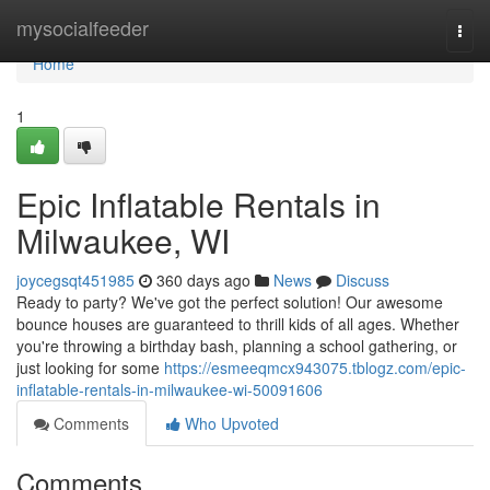
Home
mysocialfeeder
Togg
navi
Home
1
Epic Inflatable Rentals in
Milwaukee, WI
joycegsqt451985
360 days ago
News
Discuss
Ready to party? We've got the perfect solution! Our awesome
bounce houses are guaranteed to thrill kids of all ages. Whether
you're throwing a birthday bash, planning a school gathering, or
just looking for some
https://esmeeqmcx943075.tblogz.com/epic-
inflatable-rentals-in-milwaukee-wi-50091606
Comments
Who Upvoted
Comments