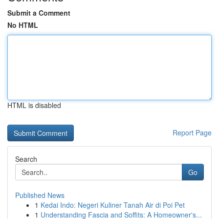
Submit a Comment
No HTML
HTML is disabled
Report Page
Search
Go
Published News
1
Kedai Indo: Negeri Kuliner Tanah Air di Poi Pet
1
Understanding Fascia and Soffits: A Homeowner's...