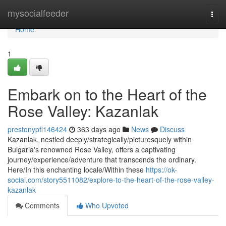
Home
mysocialfeeder
Togg
navi
Home
1
Embark on to the Heart of the
Rose Valley: Kazanlak
prestonypfl146424
363 days ago
News
Discuss
Kazanlak, nestled deeply/strategically/picturesquely within
Bulgaria's renowned Rose Valley, offers a captivating
journey/experience/adventure that transcends the ordinary.
Here/In this enchanting locale/Within these
https://ok-
social.com/story5511082/explore-to-the-heart-of-the-rose-valley-
kazanlak
Comments
Who Upvoted