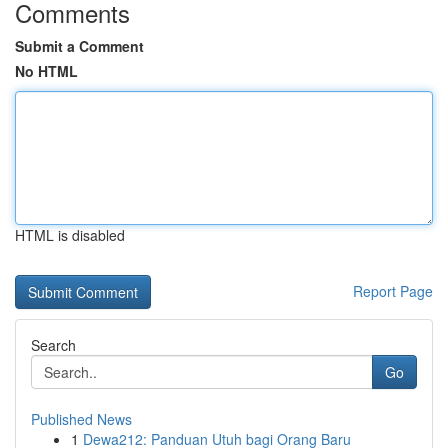
Comments
Submit a Comment
No HTML
HTML is disabled
Report Page
Search
Go
Published News
1
Dewa212: Panduan Utuh bagi Orang Baru