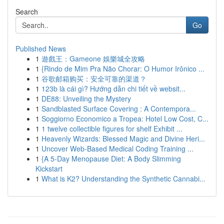
Search
Go
Published News
1
遊戲王：Gameone 娛樂城全攻略
1
{Rindo de Mim Pra Não Chorar: O Humor Irônico ...
1
谷歌邮箱购买：安全可靠的渠道？
1
123b là cái gì? Hướng dẫn chi tiết về websit...
1
DE88: Unveiling the Mystery
1
Sandblasted Surface Covering : A Contempora...
1
Soggiorno Economico a Tropea: Hotel Low Cost, C...
1
1 twelve collectible figures for shelf Exhibit ...
1
Heavenly Wizards: Blessed Magic and Divine Heri...
1
Uncover Web-Based Medical Coding Training ...
1
{A 5-Day Menopause Diet: A Body Slimming
Kickstart
1
What is K2? Understanding the Synthetic Cannabi...