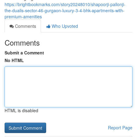
https://brightbookmarks.com/story20248010/shapoorji-pallonji-
the-dualis-sector-46-gurgaon-luxury-3-4-bhk-apartments-with-
premium-amenities
Comments
Who Upvoted
Comments
Submit a Comment
No HTML
HTML is disabled
Report Page