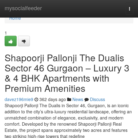
Home
mysocialfeeder
Togg
navi
Home
1
Shapoorji Pallonji The Dualis
Sector 46 Gurgaon – Luxury 3
& 4 BHK Apartments with
Premium Amenities
davez196mie9
362 days ago
News
Discuss
Shapoorji Pallonji The Dualis in Sector 46, Gurgaon, is an iconic
addition to the city’s ultra-luxury residential landscape, offering an
unmatched combination of elegance, exclusivity, and modern
comfort. Developed by the renowned Shapoorji Pallonji Real
Estate, the project spans approximately two acres and features
two striking high-rise towers that redefine