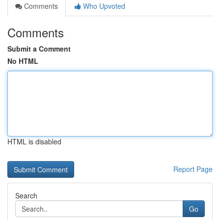
Comments
Who Upvoted
Comments
Submit a Comment
No HTML
HTML is disabled
Report Page
Search
Go