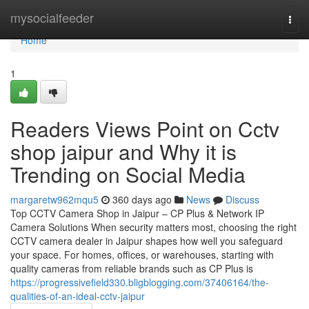
Home
mysocialfeeder
Togg
navi
Home
1
Readers Views Point on Cctv
shop jaipur and Why it is
Trending on Social Media
margaretw962mqu5
360 days ago
News
Discuss
Top CCTV Camera Shop in Jaipur – CP Plus & Network IP
Camera Solutions When security matters most, choosing the right
CCTV camera dealer in Jaipur shapes how well you safeguard
your space. For homes, offices, or warehouses, starting with
quality cameras from reliable brands such as CP Plus is
https://progressivefield330.bligblogging.com/37406164/the-
qualities-of-an-ideal-cctv-jaipur