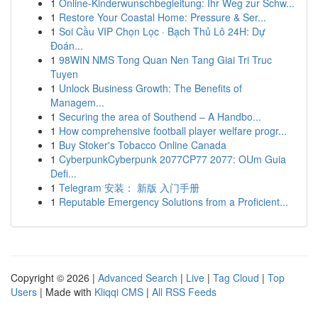
1
Online-Kinderwunschbegleitung: Ihr Weg zur Schw...
1
Restore Your Coastal Home: Pressure & Ser...
1
Soi Cầu VIP Chọn Lọc · Bạch Thủ Lô 24H: Dự
Đoán...
1
98WIN NMS Tong Quan Nen Tang Giai Tri Truc
Tuyen
1
Unlock Business Growth: The Benefits of
Managem...
1
Securing the area of Southend – A Handbo...
1
How comprehensive football player welfare progr...
1
Buy Stoker's Tobacco Online Canada
1
CyberpunkCyberpunk 2077CP77 2077: OUm Guia
Defi...
1
Telegram 安装： 新版 入门手册
1
Reputable Emergency Solutions from a Proficient...
Copyright © 2026 |
Advanced Search
|
Live
|
Tag Cloud
|
Top
Users
| Made with
Kliqqi CMS
|
All RSS Feeds