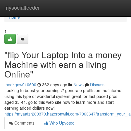
Home
mysocialfeeder
Home
1
"flip Your Laptop Into a money
Machine with earn a living
Online"
theokgew910600
362 days ago
News
Discuss
Looking to boost your earnings? generate profits on the internet
using this type of wonderful system! great for fast paced pros
aged 35-44. go to this web site now to learn more and start
earning added dollars now!
https://myaafzr289379.hazeronwiki.com/7963647/transform_your_l
Comments
Who Upvoted