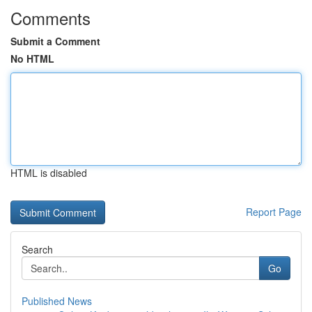
Comments
Submit a Comment
No HTML
HTML is disabled
Report Page
Search
Go
Published News