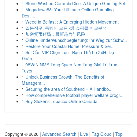
1
Stone Washed Ceramic Dice: A Unique Gaming Set
1
Megadewa88: Your Ultimate Online Gambling
Desti...
1
Weed in Belfast : A Emerging Hidden Movement
1
일본직구, 득템의 모든 것! 쇼핑몰 비교분석
1
加密货币赌场：最新趋势与风险
1
Online-Kinderwunschbegleitung: Ihr Weg zur Schw...
1
Restore Your Coastal Home: Pressure & Ser...
1
Soi Cầu VIP Chọn Lọc · Bạch Thủ Lô 24H: Dự
Đoán...
1
98WIN NMS Tong Quan Nen Tang Giai Tri Truc
Tuyen
1
Unlock Business Growth: The Benefits of
Managem...
1
Securing the area of Southend – A Handbo...
1
How comprehensive football player welfare progr...
1
Buy Stoker's Tobacco Online Canada
Copyright © 2026 |
Advanced Search
|
Live
|
Tag Cloud
|
Top