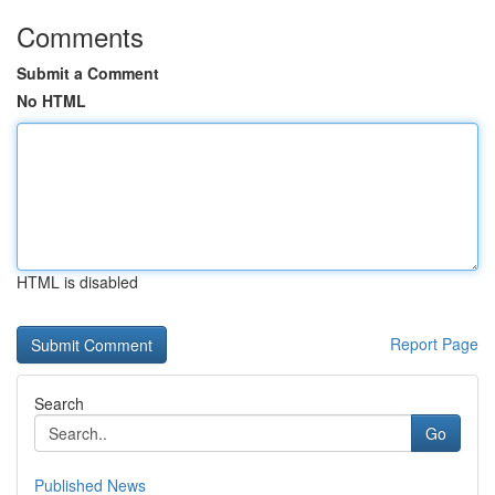
Comments
Submit a Comment
No HTML
HTML is disabled
Report Page
Search
Go
Published News