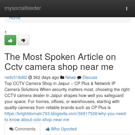
Home
mysocialfeeder
Togg
navi
Home
1
The Most Spoken Article on
Cctv camera shop near me
neilv318dil2
362 days ago
News
Discuss
Top CCTV Camera Shop in Jaipur – CP Plus & Network IP
Camera Solutions When security matters most, choosing the right
CCTV camera dealer in Jaipur shapes how well you safeguard
your space. For homes, offices, or warehouses, starting with
quality cameras from reliable brands such as CP Plus is
https://brightdomain763.blogsvila.com/36917526/why-you-need-
to-know-about-cctv-shop-near-me
Comments
Who Upvoted