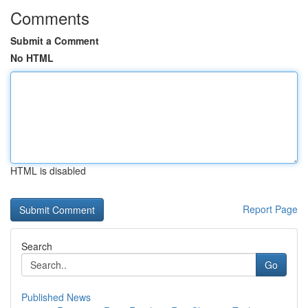
Comments
Submit a Comment
No HTML
HTML is disabled
Report Page
Search
Go
Published News