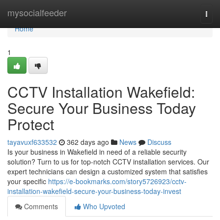
Home
mysocialfeeder
Togg
navi
Home
1
CCTV Installation Wakefield:
Secure Your Business Today
Protect
tayavuxf633532
362 days ago
News
Discuss
Is your business in Wakefield in need of a reliable security
solution? Turn to us for top-notch CCTV installation services. Our
expert technicians can design a customized system that satisfies
your specific
https://e-bookmarks.com/story5726923/cctv-
installation-wakefield-secure-your-business-today-invest
Comments
Who Upvoted