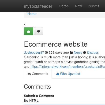
Home
mysocialfeeder
Home
New
Submit
Home
1
Ecommerce website
doyleboyer87
359 days ago
News
Discuss
Gardening is much more than just a hobby; it is a labo
green thumb or perhaps a novice gardener, getting the r
and
https://tintersnetwork.com/members/crackdrain5/ac
Comments
Who Upvoted
Comments
Submit a Comment
No HTML