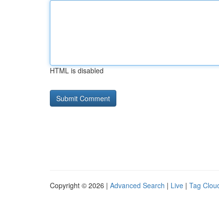
HTML is disabled
Copyright © 2026 |
Advanced Search
|
Live
|
Tag Clou