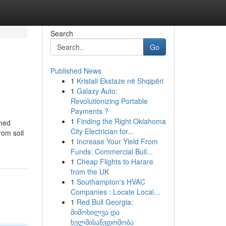
Search
Go
Published News
1
Kristali Ekstaze në Shqipëri
1
Galaxy Auto:
Revolutionizing Portable
Payments ?
1
Finding the Right Oklahoma
oned
City Electrician for...
rom soil
1
Increase Your Yield From
Funds: Commercial Buil...
1
Cheap Flights to Harare
from the UK
1
Southampton's HVAC
Companies : Locate Local...
1
Red Bull Georgia:
მიმოხილვა და
ხელმისაწვდომობა