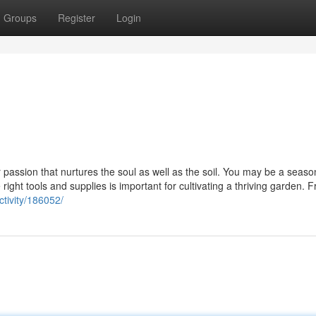
Groups
Register
Login
r passion that nurtures the soul as well as the soil. You may be a seas
ight tools and supplies is important for cultivating a thriving garden. F
tivity/186052/