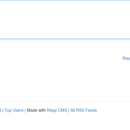
Rep
d
|
Top Users
| Made with
Kliqqi CMS
|
All RSS Feeds