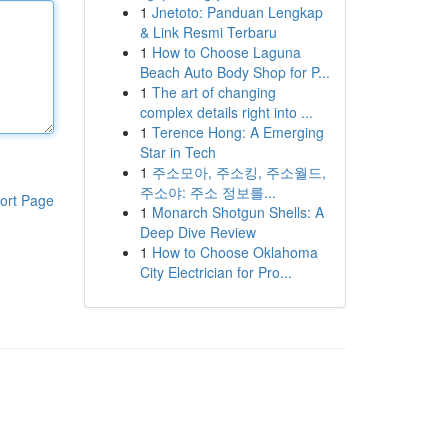
1
Jnetoto: Panduan Lengkap
& Link Resmi Terbaru
1
How to Choose Laguna
Beach Auto Body Shop for P...
1
The art of changing
complex details right into ...
1
Terence Hong: A Emerging
Star in Tech
1
주소모아, 주소킹, 주소월드,
주소야: 주소 정보를...
ort Page
1
Monarch Shotgun Shells: A
Deep Dive Review
1
How to Choose Oklahoma
City Electrician for Pro...