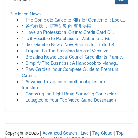
Published News
1
The Complete Guide to Kilts for Gentlemen: Look...
1
爸爸教我 ： 新手父母 的 育儿秘籍
1
Have an Professional Online: Credit Card C...
1
Is it Possible to Purchase an Alabama Drivi...
1
{Mr. Gamble News: New Reports for United S...
1
Tropea: La Tua Prossima Meta di Vacanza
1
Breaking News: Local Council Greenlights Planne...
1
Simplify The Business : A Handbook to Manag...
1
Raw Garden: Your Complete Guide to Premium
Cann...
1
Advanced investment methodologies are
transform...
1
Choosing the Right Road Surfacing Contractor
1
Letstg.com: Your Top Video Game Destination
Copyright © 2026 |
Advanced Search
|
Live
|
Tag Cloud
|
Top