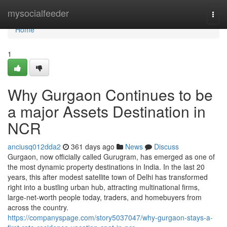
Home
mysocialfeeder
Togg
navi
Home
1
Why Gurgaon Continues to be
a major Assets Destination in
NCR
anciusq012dda2
361 days ago
News
Discuss
Gurgaon, now officially called Gurugram, has emerged as one of
the most dynamic property destinations in India. In the last 20
years, this after modest satellite town of Delhi has transformed
right into a bustling urban hub, attracting multinational firms,
large-net-worth people today, traders, and homebuyers from
across the country.
https://companyspage.com/story5037047/why-gurgaon-stays-a-