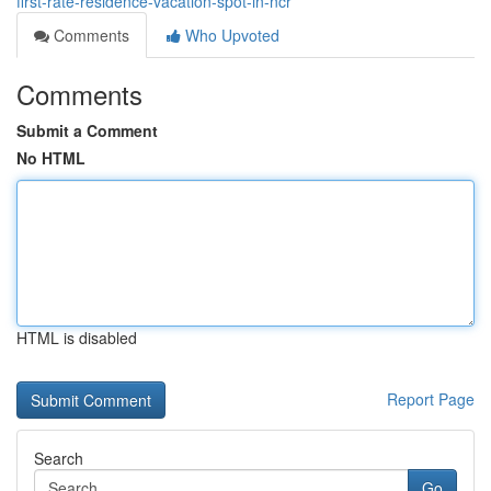
first-rate-residence-vacation-spot-in-ncr
Comments
Who Upvoted
Comments
Submit a Comment
No HTML
HTML is disabled
Report Page
Search
Go