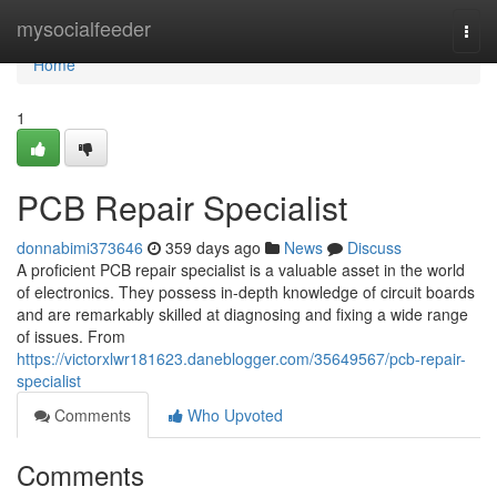
Home
mysocialfeeder
Togg
navi
Home
1
PCB Repair Specialist
donnabimi373646
359 days ago
News
Discuss
A proficient PCB repair specialist is a valuable asset in the world
of electronics. They possess in-depth knowledge of circuit boards
and are remarkably skilled at diagnosing and fixing a wide range
of issues. From
https://victorxlwr181623.daneblogger.com/35649567/pcb-repair-
specialist
Comments
Who Upvoted
Comments