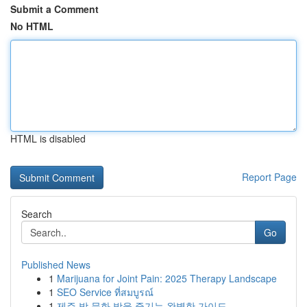
Submit a Comment
No HTML
HTML is disabled
Report Page
Search
Go
Published News
1
Marijuana for Joint Pain: 2025 Therapy Landscape
1
SEO Service ที่สมบูรณ์
1
제주 밤 문화 밤을 즐기는 완벽한 가이드