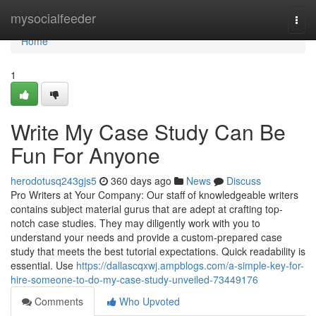
Home
mysocialfeeder
Togg
navi
Home
1
Write My Case Study Can Be
Fun For Anyone
herodotusq243gjs5
360 days ago
News
Discuss
Pro Writers at Your Company: Our staff of knowledgeable writers
contains subject material gurus that are adept at crafting top-
notch case studies. They may diligently work with you to
understand your needs and provide a custom-prepared case
study that meets the best tutorial expectations. Quick readability is
essential. Use
https://dallascqxwj.ampblogs.com/a-simple-key-for-
hire-someone-to-do-my-case-study-unveiled-73449176
Comments
Who Upvoted