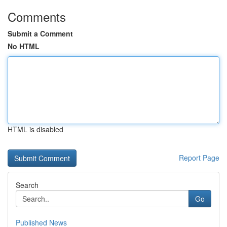
Comments
Submit a Comment
No HTML
HTML is disabled
Report Page
Search
Go
Published News