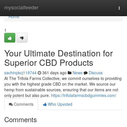
Home
mysocialfeeder
Togg
navi
Home
1
Your Ultimate Destination for
Superior CBD Products
sachinpkcj119744
361 days ago
News
Discuss
At The Trifola Farms Collective, we commit ourselves to providing
you with the highest grade CBD on the market. We source our
hemp from sustainable sources, ensuring that our items are not
only potent but also pure.
https://trifolafarmscbdgummies.com/
Comments
Who Upvoted
Comments