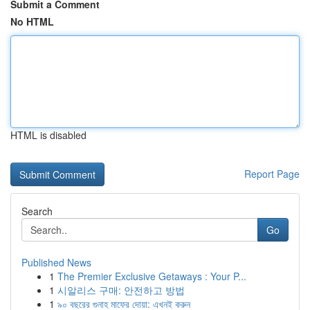
Submit a Comment
No HTML
HTML is disabled
Report Page
Search
Go
Published News
1
The Premier Exclusive Getaways : Your P...
1
시알리스 구매: 안전하고 방법
1
৯০ বছরের গুনাহ মাফের দোয়া: এখনই করুন