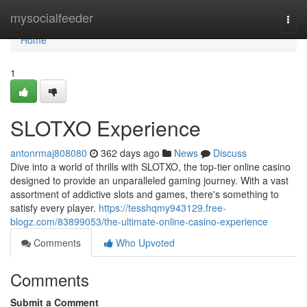
Home
mysocialfeeder
Togg
navi
Home
1
SLOTXO Experience
antonrmaj808080
362 days ago
News
Discuss
Dive into a world of thrills with SLOTXO, the top-tier online casino
designed to provide an unparalleled gaming journey. With a vast
assortment of addictive slots and games, there's something to
satisfy every player.
https://tesshqmy943129.free-
blogz.com/83899053/the-ultimate-online-casino-experience
Comments
Who Upvoted
Comments
Submit a Comment