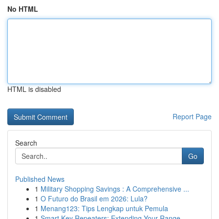
No HTML
HTML is disabled
Report Page
Search
Go
Published News
1
Military Shopping Savings : A Comprehensive ...
1
O Futuro do Brasil em 2026: Lula?
1
Menang123: Tips Lengkap untuk Pemula
1
Smart Key Repeaters: Extending Your Range